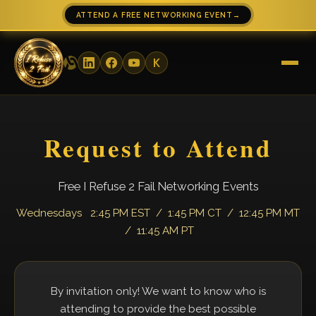
ATTEND A FREE NETWORKING EVENT
→
Request to Attend
Free I Refuse 2 Fail Networking Events
Wednesdays 2:45 PM EST / 1:45 PM CT / 12:45 PM MT
/ 11:45 AM PT
By invitation only! We want to know who is
attending to provide the best possible