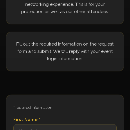
networking experience. This is for your
protection as well as our other attendees.
Fill out the required information on the request
form and submit. We will reply with your event
login information.
* required information
First Name *