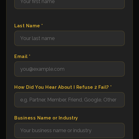
Last Name *
Email *
How Did You Hear About I Refuse 2 Fail? *
Business Name or Industry