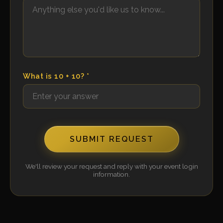
What is 10 + 10? *
SUBMIT REQUEST
We'll review your request and reply with your event login
information.