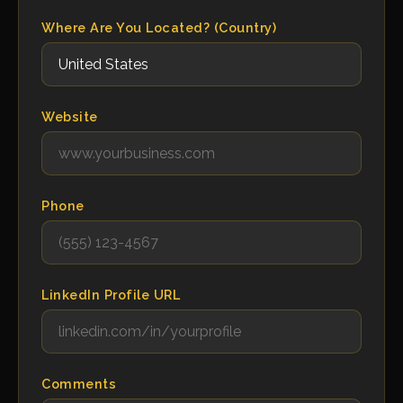
Where Are You Located? (Country)
Website
Phone
LinkedIn Profile URL
Comments