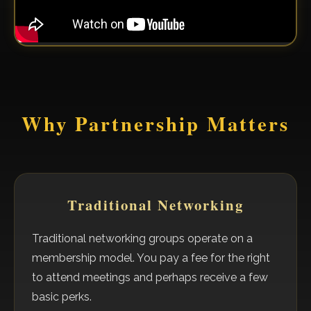
Why Partnership Matters
Traditional Networking
Traditional networking groups operate on a
membership model. You pay a fee for the right
to attend meetings and perhaps receive a few
basic perks.