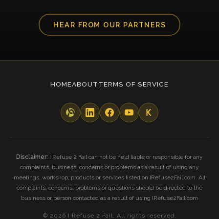
HEAR FROM OUR PARTNERS
HOME
ABOUT
TERMS OF SERVICE
Disclaimer:
I Refuse 2 Fail can not be held liable or responsible for any
complaints, business, concerns or problems as a result of using any
meetings, workshop, products or services listed on IRefuse2Fail.com. All
complaints, concerns, problems or questions should be directed to the
business or person contacted as a result of using IRefuse2Fail.com
© 2026 I Refuse 2 Fail. All rights reserved.