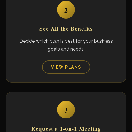
2
See All the Benefits
Decide which plan is best for your business
goals and needs.
VIEW PLANS
3
Request a 1-on-1 Meeting