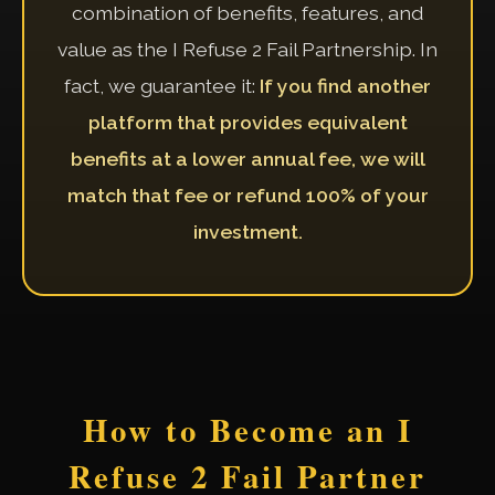
combination of benefits, features, and
value as the I Refuse 2 Fail Partnership. In
fact, we guarantee it:
If you find another
platform that provides equivalent
benefits at a lower annual fee, we will
match that fee or refund 100% of your
investment.
How to Become an I
Refuse 2 Fail Partner