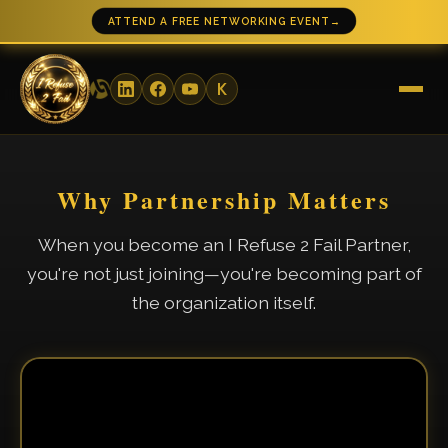
ATTEND A FREE NETWORKING EVENT
→
Why Partnership Matters
When you become an I Refuse 2 Fail Partner,
you're not just joining—you're becoming part of
the organization itself.