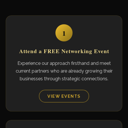
1
Attend a FREE Networking Event
Experience our approach firsthand and meet
current partners who are already growing their
businesses through strategic connections.
VIEW EVENTS