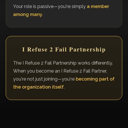
Your role is passive—you're simply
a member
among many
.
I Refuse 2 Fail Partnership
The I Refuse 2 Fail Partnership works differently.
When you become an I Refuse 2 Fail Partner,
you're not just joining—you're
becoming part of
the organization itself
.