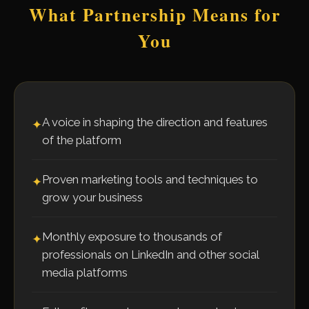
What Partnership Means for
You
A voice in shaping the direction and features
✦
of the platform
Proven marketing tools and techniques to
✦
grow your business
Monthly exposure to thousands of
✦
professionals on LinkedIn and other social
media platforms