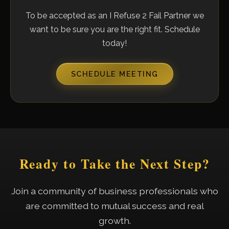
To be accepted as an I Refuse 2 Fail Partner we
want to be sure you are the right fit. Schedule
today!
SCHEDULE MEETING
Ready to Take the Next Step?
Join a community of business professionals who
are committed to mutual success and real
growth.