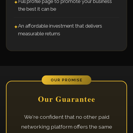
Full profile page to promote your business
✦
the best it can be
An affordable investment that delivers
✦
measurable returns
OUR PROMISE
Our Guarantee
We're confident that no other paid
networking platform offers the same