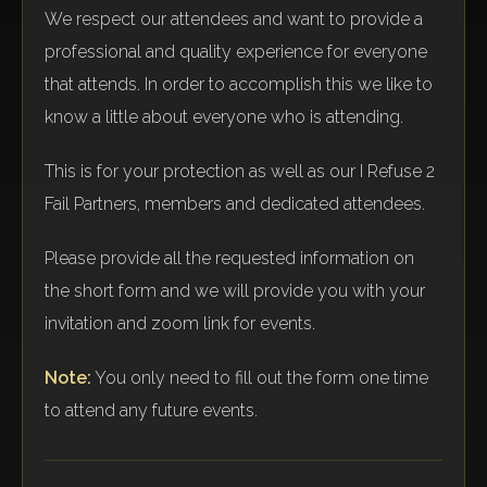
We respect our attendees and want to provide a
professional and quality experience for everyone
that attends. In order to accomplish this we like to
know a little about everyone who is attending.
This is for your protection as well as our I Refuse 2
Fail Partners, members and dedicated attendees.
Please provide all the requested information on
the short form and we will provide you with your
invitation and zoom link for events.
Note:
You only need to fill out the form one time
to attend any future events.