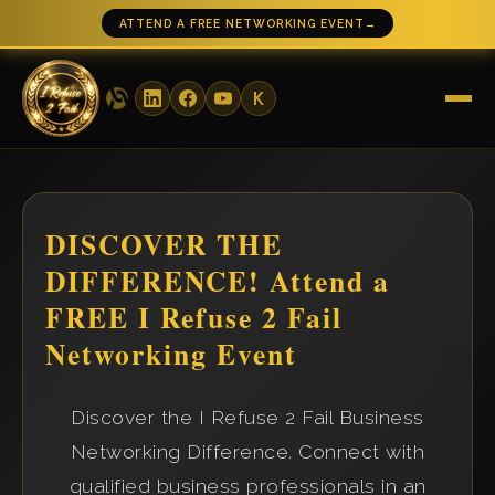
ATTEND A FREE NETWORKING EVENT
→
DISCOVER THE
DIFFERENCE! Attend a
FREE I Refuse 2 Fail
Networking Event
Discover the I Refuse 2 Fail Business
Networking Difference. Connect with
qualified business professionals in an