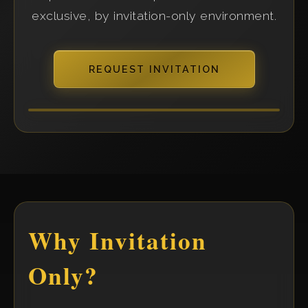
exclusive, by invitation-only environment.
REQUEST INVITATION
Why Invitation
Only?