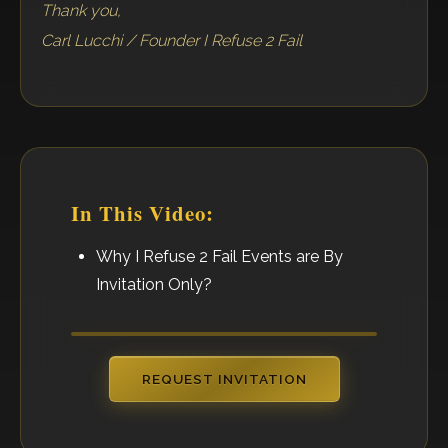
Thank you,
Carl Lucchi / Founder I Refuse 2 Fail
In This Video:
Why I Refuse 2 Fail Events are By
Invitation Only?
REQUEST INVITATION